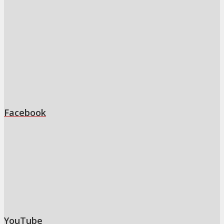
Facebook
YouTube