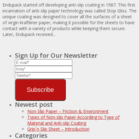
Endupack started off developing anti-slip coating in 1987. This first
incarnation of anti-slip paper technology was called Stop Gliss. The
unique coating was designed to cover all the surfaces of a sheet
of virgin kraftliner paper, making it possible for the sheets to have
contact with a variety of products while keeping them secure.
Later, Endupack received...
Sign Up for Our Newsletter
Subscribe
Newest post
Non-Slip Paper – Friction & Environment
Types of Non-slip Paper According to Type of
Material and Anti-slip Coating
Grip´n Slip Sheet – Introduction
Categories