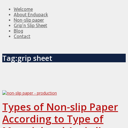
Welcome
About Endupack
Non-slip paper
Grip’n Slip Sheet
Blog
Contact
Tag:grip sheet
Types of Non-slip Paper
According to Type of