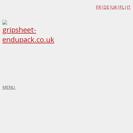
FR
|
DE
|
UK
|
PL
|
IT
MENU