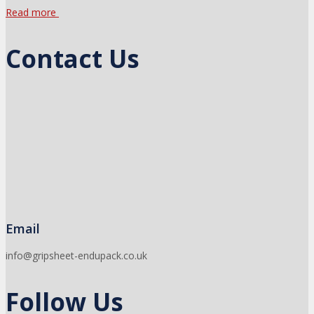
Read more
Contact Us
Email
info@gripsheet-endupack.co.uk
Follow Us