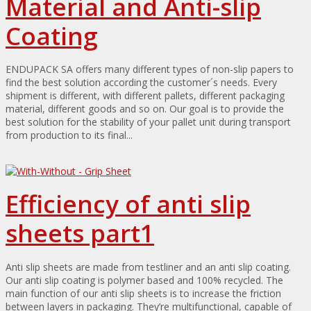
Material and Anti-slip
Coating
ENDUPACK SA offers many different types of non-slip papers to
find the best solution according the customer´s needs. Every
shipment is different, with different pallets, different packaging
material, different goods and so on. Our goal is to provide the
best solution for the stability of your pallet unit during transport
from production to its final...
Efficiency of anti slip
sheets part1
Anti slip sheets are made from testliner and an anti slip coating.
Our anti slip coating is polymer based and 100% recycled. The
main function of our anti slip sheets is to increase the friction
between layers in packaging. They’re multifunctional, capable of