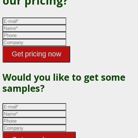
our pricing?
Get pricing now
Would you like to get some
samples?