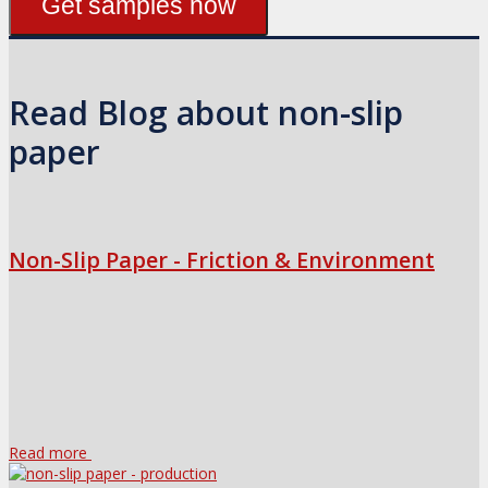
Get samples now
Read Blog about non-slip
paper
Non-Slip Paper - Friction & Environment
Read more