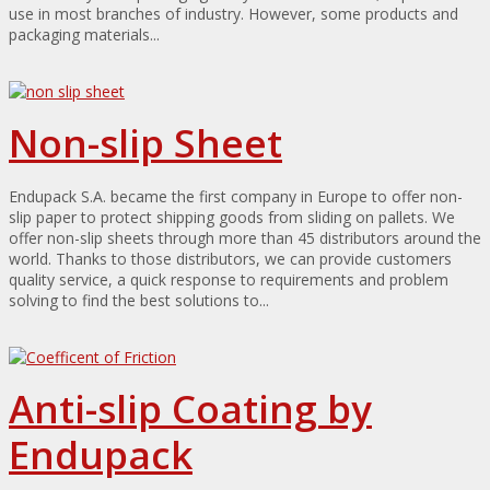
use in most branches of industry. However, some products and
packaging materials...
Non-slip Sheet
Endupack S.A. became the first company in Europe to offer non-
slip paper to protect shipping goods from sliding on pallets. We
offer non-slip sheets through more than 45 distributors around the
world. Thanks to those distributors, we can provide customers
quality service, a quick response to requirements and problem
solving to find the best solutions to...
Anti-slip Coating by
Endupack