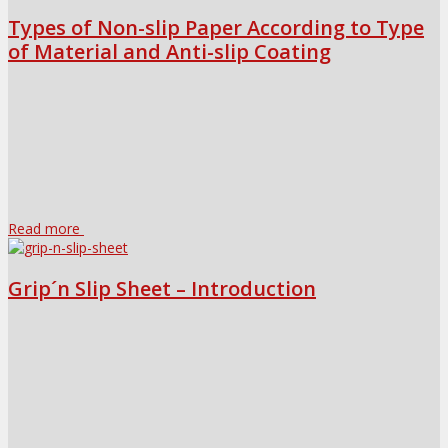
Types of Non-slip Paper According to Type
of Material and Anti-slip Coating
Read more
Grip´n Slip Sheet – Introduction