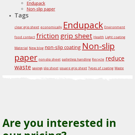
Endupack
Non-slip paper
Tags
Endupack
clear grip sheet
economically
Environment
friction
grip sheet
food contact
Health
Light coating
Non-slip
non-slip coating
Material
New blog
paper
reduce
non-slip sheet
palletless handling
Recycle
waste
savings
slip sheet
square grip sheet
Types of coating
Waste
Are you interested in